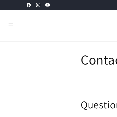
Skip to
Facebook
Instagram
YouTube
content
Conta
Questio