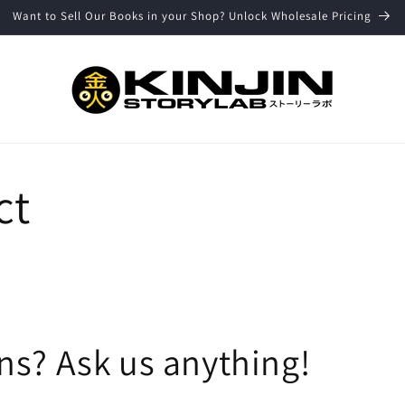
Want to Sell Our Books in your Shop? Unlock Wholesale Pricing
ct
ns? Ask us anything!