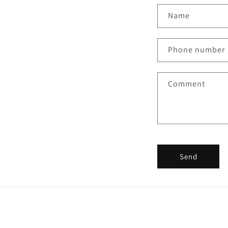
Name
Phone number
Comment
Send