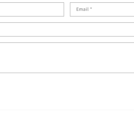
Email
*