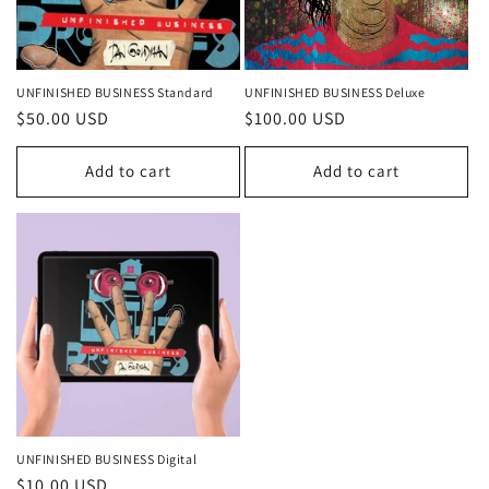
UNFINISHED BUSINESS Standard
UNFINISHED BUSINESS Deluxe
Regular
$50.00 USD
Regular
$100.00 USD
price
price
Add to cart
Add to cart
UNFINISHED BUSINESS Digital
Regular
$10.00 USD