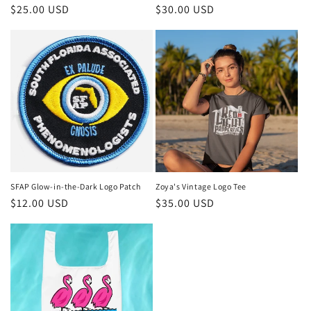
Regular
$25.00 USD
Regular
$30.00 USD
price
price
SFAP Glow-in-the-Dark Logo Patch
Zoya's Vintage Logo Tee
Regular
$12.00 USD
Regular
$35.00 USD
price
price