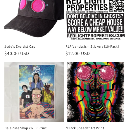
Jude's Exorcist Cap
RLP Vandalism Stickers [10-Pack]
Regular
$40.00 USD
Regular
$12.00 USD
price
price
Dale Zine Shop x RLP Print
"Black Speech" Art Print