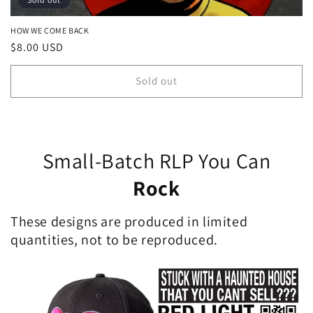
HOW WE COME BACK
Regular
$8.00 USD
price
Sold out
Small-Batch RLP You Can
Rock
These designs are produced in limited
quantities, not to be reproduced.