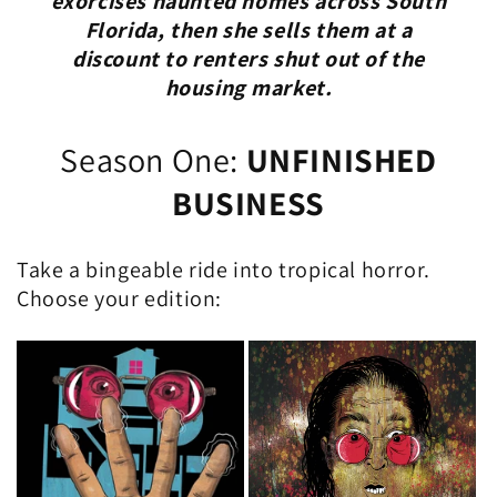
exorcises haunted homes across South
Florida, then she sells them at a
discount to renters shut out of the
housing market.
Season One:
UNFINISHED
BUSINESS
Take a bingeable ride into tropical horror.
Choose your edition: