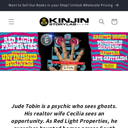
Skip to
Want to Sell Our Books in your Shop? Unlock Wholesale Pricing
content
Cart
Jude Tobin is a psychic who sees ghosts.
His realtor wife Cecilia sees an
opportunity. As Red Light Properties, he