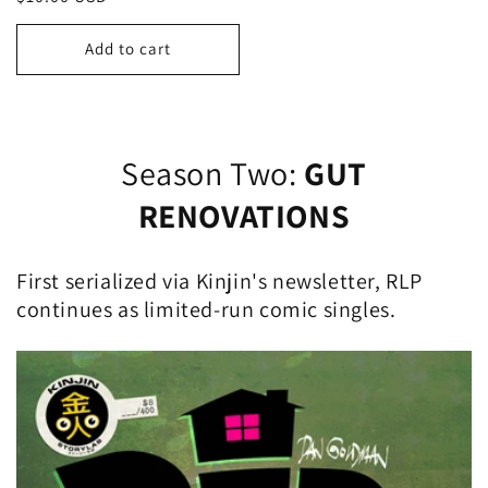
price
Add to cart
Season Two:
GUT
RENOVATIONS
First serialized via Kinjin's newsletter, RLP
continues as limited-run comic singles.