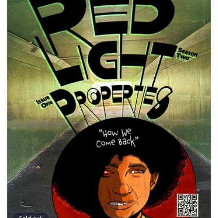
Sold out