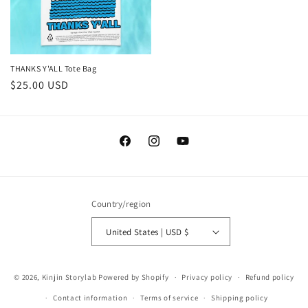
THANKS Y'ALL Tote Bag
Regular
$25.00 USD
price
Facebook
Instagram
YouTube
Country/region
United States | USD $
© 2026,
Kinjin Storylab
Powered by Shopify
Privacy policy
Refund policy
Contact information
Terms of service
Shipping policy