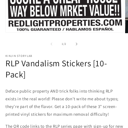
Open
O
media
m
1
2
of
1
/
2
in
in
modal
m
KINJIN STORYLAB
RLP Vandalism Stickers [10-
Pack]
Deface public property AND trick folks into thinking RLP
exists in the real world! Please don't write me about typos;
they're part of the flavor. Get a 10-pack of these 3" screen-
printed vinyl stickers for maximum removal difficulty!
The QR code links to the RLP series page with sign-up for new