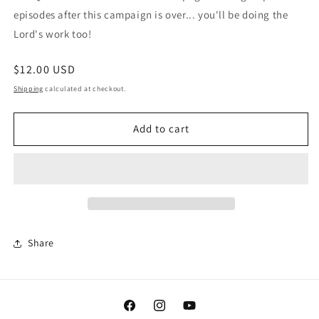
episodes after this campaign is over... you'll be doing the
Lord's work too!
Regular
$12.00 USD
price
Shipping
calculated at checkout.
Add to cart
Share
Facebook
Instagram
YouTube